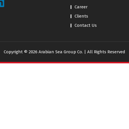
Career
Clients
Contact Us
Copyright © 2026 Arabian Sea Group Co. | All Rights Reserved