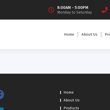
8:00AM - 5:00PM
Monday to Saturday
Home
About Us
Pr
Home
About Us
Products