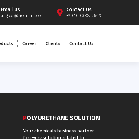
Email Us
Contact Us
asg.co@hotmail.com
+20 100 388 9649
oducts
Career
Clients
Contact Us
POLYURETHANE SOLUTION
Your chemicals business partner
for every solution related to