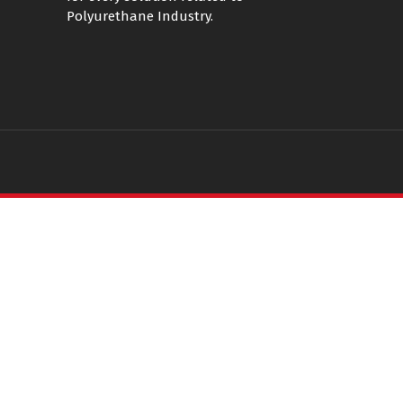
Polyurethane Industry.