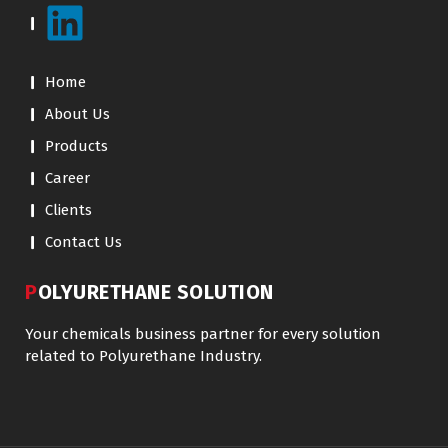
Home
About Us
Products
Career
Clients
Contact Us
POLYURETHANE SOLUTION
Your chemicals business partner for every solution
related to Polyurethane Industry.