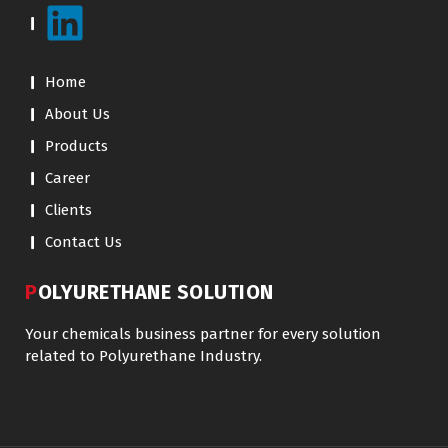
Home
About Us
Products
Career
Clients
Contact Us
POLYURETHANE SOLUTION
Your chemicals business partner for every solution
related to Polyurethane Industry.