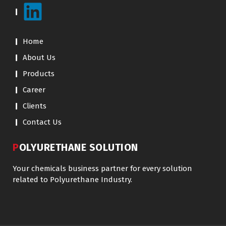
Home
About Us
Products
Career
Clients
Contact Us
POLYURETHANE SOLUTION
Your chemicals business partner for every solution
related to Polyurethane Industry.