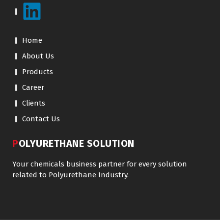
Home
About Us
Products
Career
Clients
Contact Us
POLYURETHANE SOLUTION
Your chemicals business partner for every solution
related to Polyurethane Industry.