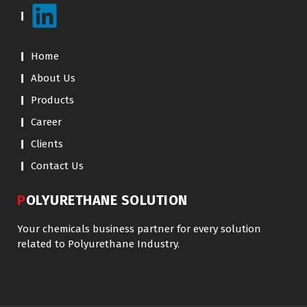
Home
About Us
Products
Career
Clients
Contact Us
POLYURETHANE SOLUTION
Your chemicals business partner for every solution
related to Polyurethane Industry.