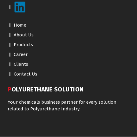
Home
About Us
Products
Career
Clients
Contact Us
POLYURETHANE SOLUTION
Your chemicals business partner for every solution
related to Polyurethane Industry.