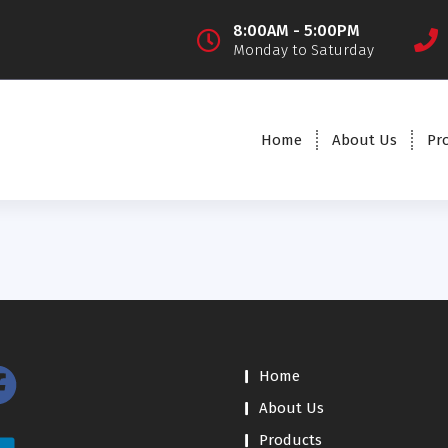
8:00AM - 5:00PM
Monday to Saturday
Home
About Us
Pr
Home
About Us
Products