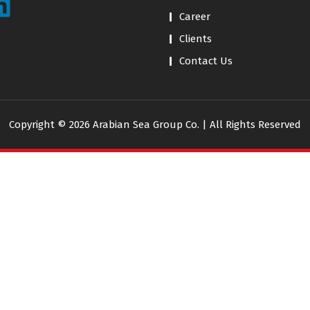
Career
Clients
Contact Us
Copyright © 2026 Arabian Sea Group Co. | All Rights Reserved