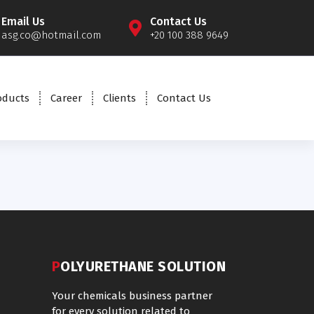
Email Us
Contact Us
asg.co@hotmail.com
+20 100 388 9649
oducts
Career
Clients
Contact Us
POLYURETHANE SOLUTION
Your chemicals business partner
for every solution related to