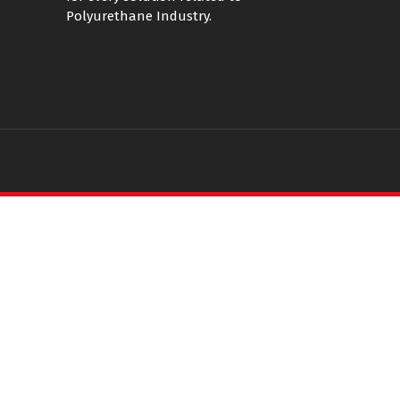
Polyurethane Industry.