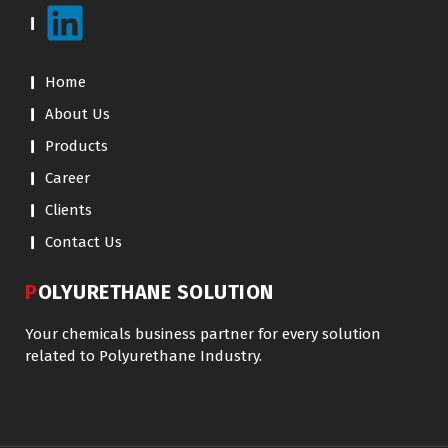
Home
About Us
Products
Career
Clients
Contact Us
POLYURETHANE SOLUTION
Your chemicals business partner for every solution
related to Polyurethane Industry.