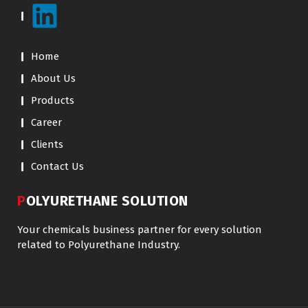
Home
About Us
Products
Career
Clients
Contact Us
POLYURETHANE SOLUTION
Your chemicals business partner for every solution
related to Polyurethane Industry.