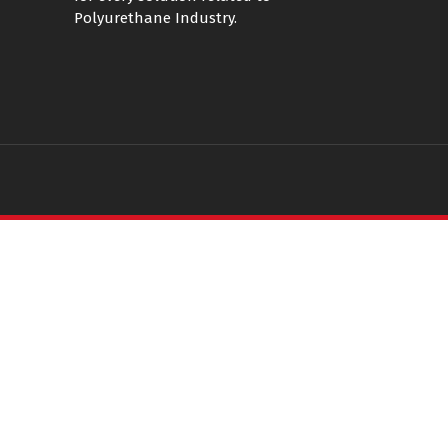
Polyurethane Industry.