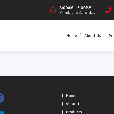
8:00AM - 5:00PM
Monday to Saturday
Home
About Us
Pr
Home
About Us
Products