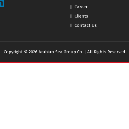
Career
Clients
Contact Us
Copyright © 2026 Arabian Sea Group Co. | All Rights Reserved