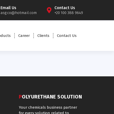
Email Us
Contact Us
asg.co@hotmail.com
+20 100 388 9649
oducts
Career
Clients
Contact Us
POLYURETHANE SOLUTION
Your chemicals business partner
for every solution related to