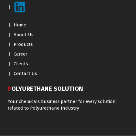
Home
About Us
Products
Career
Clients
Contact Us
POLYURETHANE SOLUTION
Your chemicals business partner for every solution
related to Polyurethane Industry.