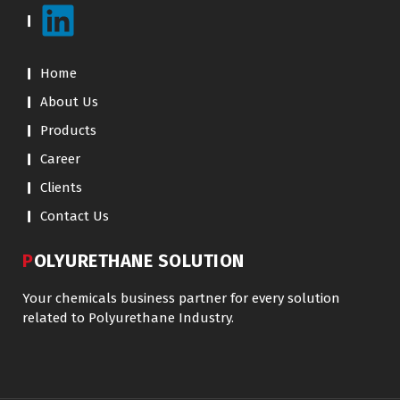
Home
About Us
Products
Career
Clients
Contact Us
POLYURETHANE SOLUTION
Your chemicals business partner for every solution
related to Polyurethane Industry.