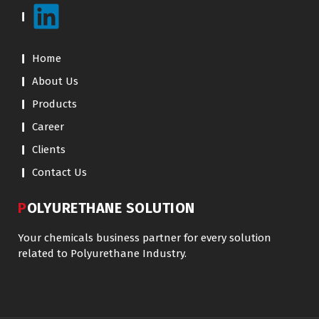
Home
About Us
Products
Career
Clients
Contact Us
POLYURETHANE SOLUTION
Your chemicals business partner for every solution
related to Polyurethane Industry.