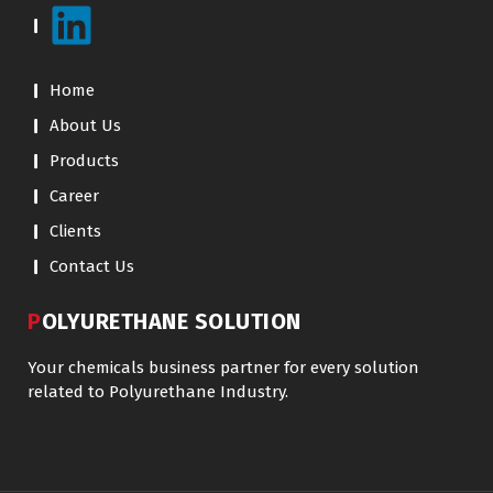
Home
About Us
Products
Career
Clients
Contact Us
POLYURETHANE SOLUTION
Your chemicals business partner for every solution
related to Polyurethane Industry.