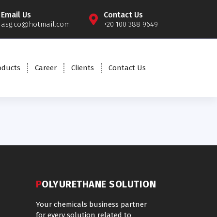
Email Us
Contact Us
asg.co@hotmail.com
+20 100 388 9649
oducts
Career
Clients
Contact Us
POLYURETHANE SOLUTION
Your chemicals business partner
for every solution related to