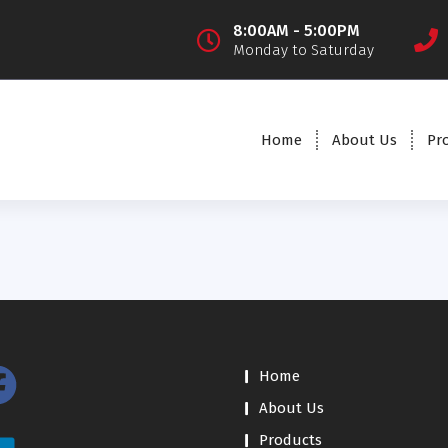
8:00AM - 5:00PM
Monday to Saturday
Home
About Us
Pr
Home
About Us
Products