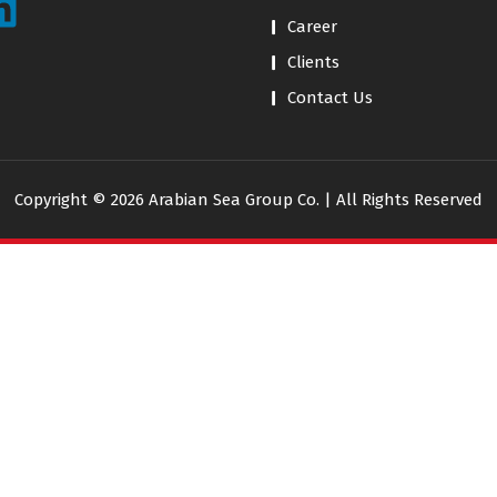
Career
Clients
Contact Us
Copyright © 2026 Arabian Sea Group Co. | All Rights Reserved