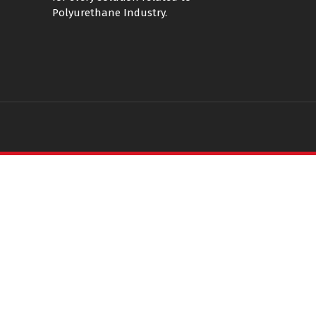
Polyurethane Industry.