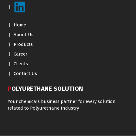
Home
About Us
Products
Career
Clients
Contact Us
POLYURETHANE SOLUTION
Your chemicals business partner for every solution
related to Polyurethane Industry.