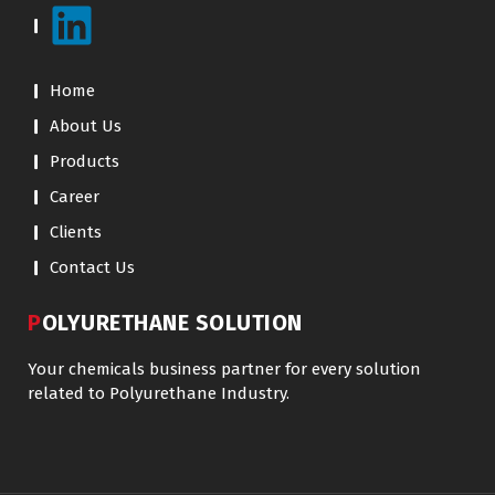
Home
About Us
Products
Career
Clients
Contact Us
POLYURETHANE SOLUTION
Your chemicals business partner for every solution
related to Polyurethane Industry.