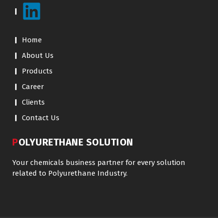
Home
About Us
Products
Career
Clients
Contact Us
POLYURETHANE SOLUTION
Your chemicals business partner for every solution
related to Polyurethane Industry.