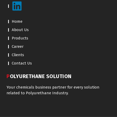
Home
About Us
Products
Career
Clients
Contact Us
POLYURETHANE SOLUTION
Your chemicals business partner for every solution
related to Polyurethane Industry.