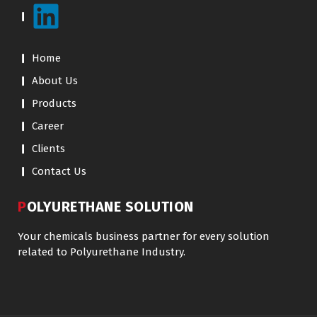
Home
About Us
Products
Career
Clients
Contact Us
POLYURETHANE SOLUTION
Your chemicals business partner for every solution
related to Polyurethane Industry.