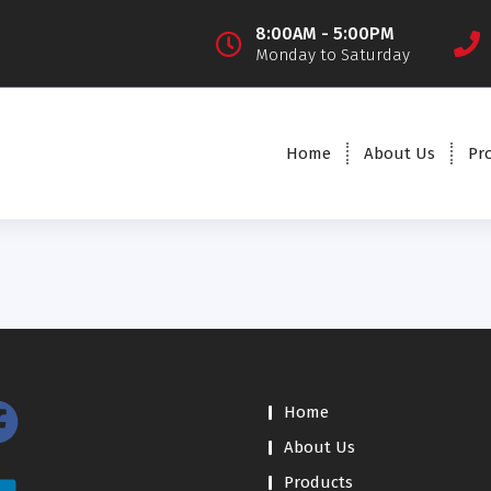
8:00AM - 5:00PM
Monday to Saturday
Home
About Us
Pr
Home
About Us
Products