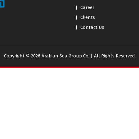
Career
Clients
Contact Us
Copyright © 2026 Arabian Sea Group Co. | All Rights Reserved