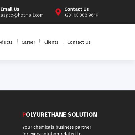
Email Us
Contact Us
asg.co@hotmail.com
+20 100 388 9649
oducts
Career
Clients
Contact Us
POLYURETHANE SOLUTION
Your chemicals business partner
for every solution related to