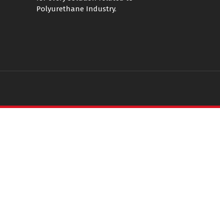
Polyurethane Industry.