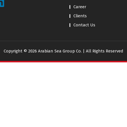
Career
Clients
Contact Us
Copyright © 2026 Arabian Sea Group Co. | All Rights Reserved