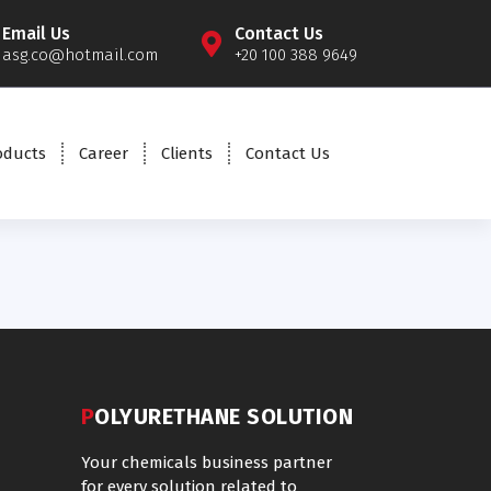
Email Us
Contact Us
asg.co@hotmail.com
+20 100 388 9649
oducts
Career
Clients
Contact Us
POLYURETHANE SOLUTION
Your chemicals business partner
for every solution related to