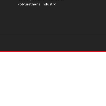
Polyurethane Industry.