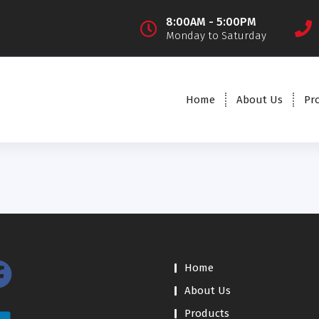
8:00AM - 5:00PM
Monday to Saturday
Home
About Us
Pr
Home
About Us
Products