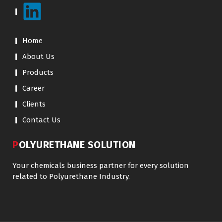
Home
About Us
Products
Career
Clients
Contact Us
POLYURETHANE SOLUTION
Your chemicals business partner for every solution
related to Polyurethane Industry.