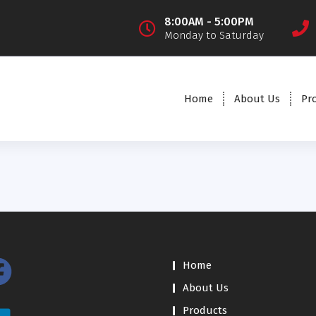
8:00AM - 5:00PM
Monday to Saturday
Home
About Us
Pr
Home
About Us
Products