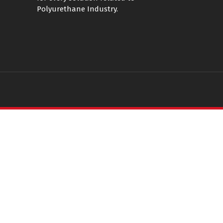
Polyurethane Industry.