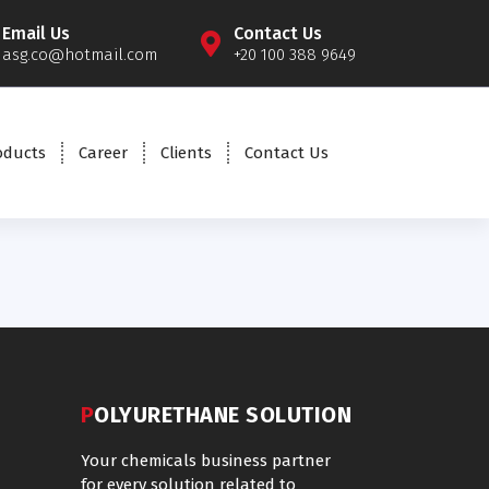
Email Us
Contact Us
asg.co@hotmail.com
+20 100 388 9649
oducts
Career
Clients
Contact Us
POLYURETHANE SOLUTION
Your chemicals business partner
for every solution related to