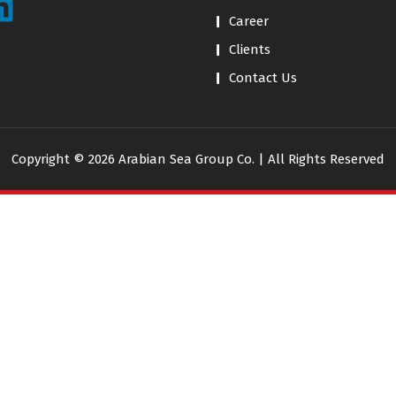
Career
Clients
Contact Us
Copyright © 2026 Arabian Sea Group Co. | All Rights Reserved