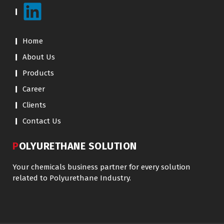
Home
About Us
Products
Career
Clients
Contact Us
POLYURETHANE SOLUTION
Your chemicals business partner for every solution
related to Polyurethane Industry.