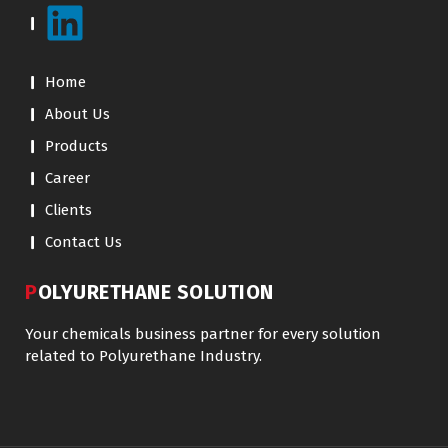
Home
About Us
Products
Career
Clients
Contact Us
POLYURETHANE SOLUTION
Your chemicals business partner for every solution
related to Polyurethane Industry.