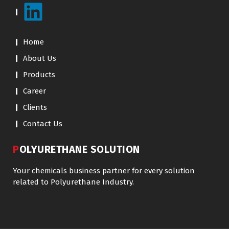
Home
About Us
Products
Career
Clients
Contact Us
POLYURETHANE SOLUTION
Your chemicals business partner for every solution
related to Polyurethane Industry.