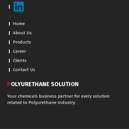
Home
About Us
Products
Career
Clients
Contact Us
POLYURETHANE SOLUTION
Your chemicals business partner for every solution
related to Polyurethane Industry.