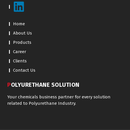
Home
About Us
Products
Career
Clients
Contact Us
POLYURETHANE SOLUTION
Your chemicals business partner for every solution
related to Polyurethane Industry.