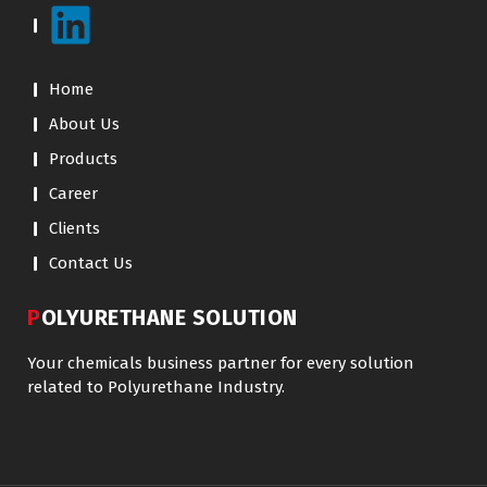
Home
About Us
Products
Career
Clients
Contact Us
POLYURETHANE SOLUTION
Your chemicals business partner for every solution
related to Polyurethane Industry.