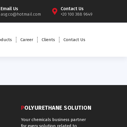
Email Us
Contact Us
asg.co@hotmail.com
+20 100 388 9649
oducts
Career
Clients
Contact Us
POLYURETHANE SOLUTION
Your chemicals business partner
for every solution related to