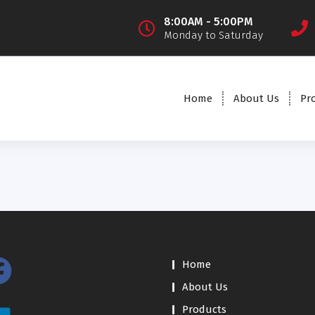
8:00AM - 5:00PM
Monday to Saturday
Home
About Us
Pr
Home
About Us
Products