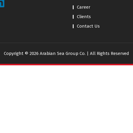
Career
Clients
Contact Us
Copyright © 2026 Arabian Sea Group Co. | All Rights Reserved