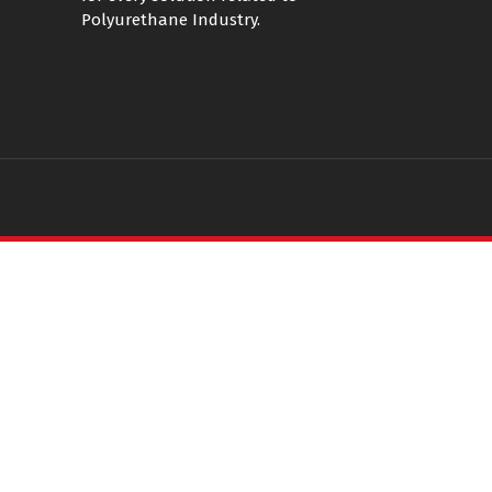
Polyurethane Industry.