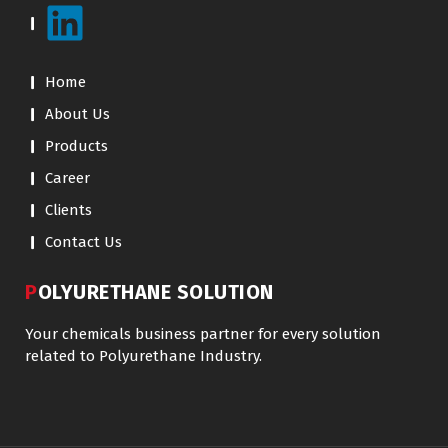
Home
About Us
Products
Career
Clients
Contact Us
POLYURETHANE SOLUTION
Your chemicals business partner for every solution
related to Polyurethane Industry.