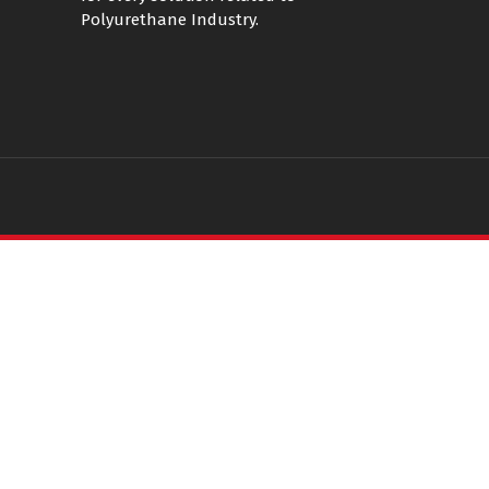
Polyurethane Industry.