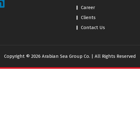
Career
Clients
Contact Us
Copyright © 2026 Arabian Sea Group Co. | All Rights Reserved