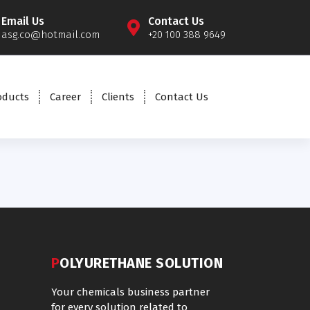
Email Us
Contact Us
asg.co@hotmail.com
+20 100 388 9649
oducts
Career
Clients
Contact Us
POLYURETHANE SOLUTION
Your chemicals business partner
for every solution related to