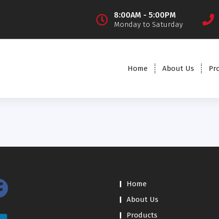
8:00AM - 5:00PM
Monday to Saturday
Home
About Us
Pr
Home
About Us
Products