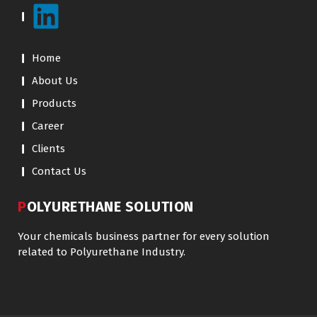
Home
About Us
Products
Career
Clients
Contact Us
POLYURETHANE SOLUTION
Your chemicals business partner for every solution
related to Polyurethane Industry.