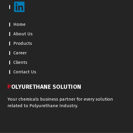
Home
About Us
Products
Career
Clients
Contact Us
POLYURETHANE SOLUTION
Your chemicals business partner for every solution
related to Polyurethane Industry.