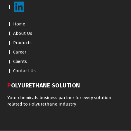
Home
About Us
Products
Career
Clients
Contact Us
POLYURETHANE SOLUTION
Your chemicals business partner for every solution
related to Polyurethane Industry.