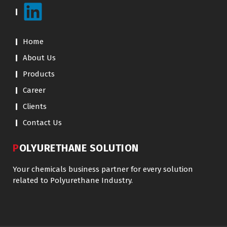
Home
About Us
Products
Career
Clients
Contact Us
POLYURETHANE SOLUTION
Your chemicals business partner for every solution
related to Polyurethane Industry.