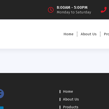
8:00AM - 5:00PM
Monday to Saturday
Home
About Us
Pr
Home
About Us
Products