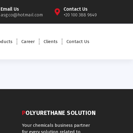
Email Us
Contact Us
asg.co@hotmail.com
+20 100 388 9649
oducts
Career
Clients
Contact Us
POLYURETHANE SOLUTION
Your chemicals business partner
for every solution related to