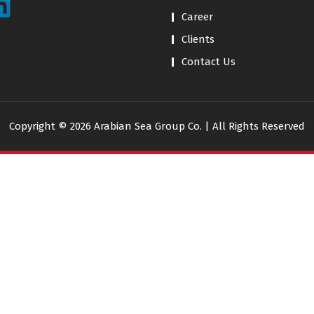
Career
Clients
Contact Us
Copyright © 2026 Arabian Sea Group Co. | All Rights Reserved