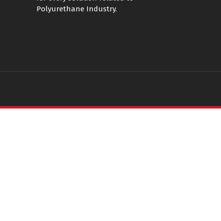
Polyurethane Industry.