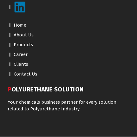
Home
About Us
Products
Career
Clients
Contact Us
POLYURETHANE SOLUTION
Your chemicals business partner for every solution
related to Polyurethane Industry.