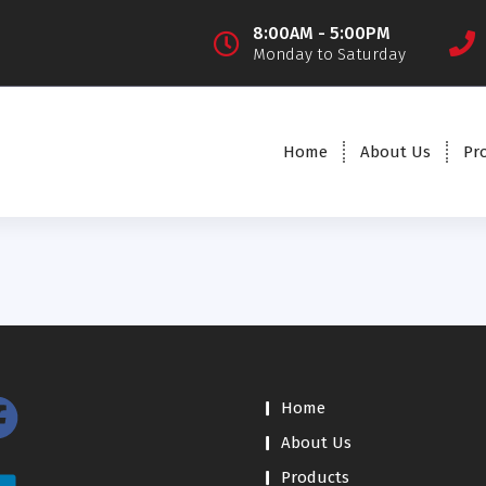
8:00AM - 5:00PM
Monday to Saturday
Home
About Us
Pr
Home
About Us
Products