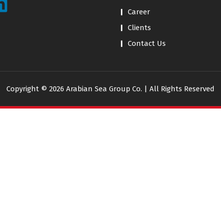
Career
Clients
Contact Us
Copyright © 2026 Arabian Sea Group Co. | All Rights Reserved