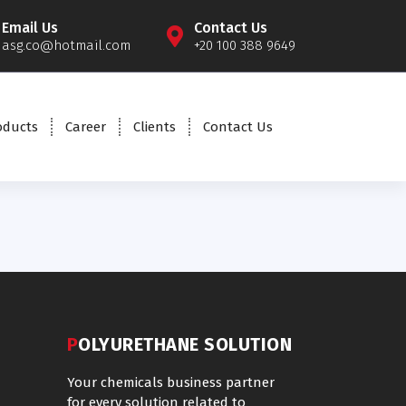
Email Us
Contact Us
asg.co@hotmail.com
+20 100 388 9649
oducts
Career
Clients
Contact Us
POLYURETHANE SOLUTION
Your chemicals business partner
for every solution related to