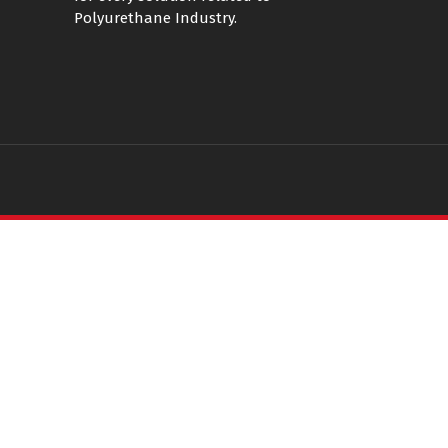
Polyurethane Industry.