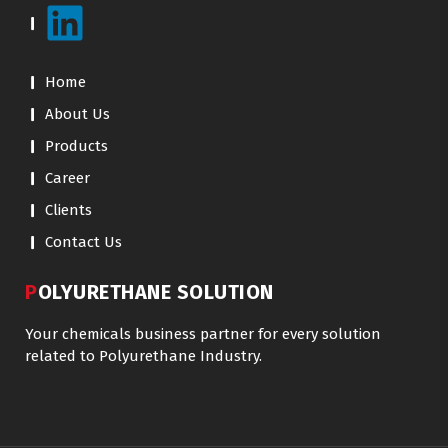
Home
About Us
Products
Career
Clients
Contact Us
POLYURETHANE SOLUTION
Your chemicals business partner for every solution
related to Polyurethane Industry.