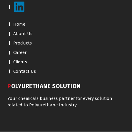
Home
About Us
Products
Career
Clients
Contact Us
POLYURETHANE SOLUTION
Your chemicals business partner for every solution
related to Polyurethane Industry.