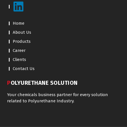
Home
About Us
Products
Career
Clients
Contact Us
POLYURETHANE SOLUTION
Your chemicals business partner for every solution
related to Polyurethane Industry.