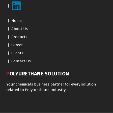
Home
About Us
Products
Career
Clients
Contact Us
POLYURETHANE SOLUTION
Your chemicals business partner for every solution
related to Polyurethane Industry.