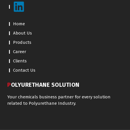
Home
About Us
Products
Career
Clients
Contact Us
POLYURETHANE SOLUTION
Your chemicals business partner for every solution
related to Polyurethane Industry.