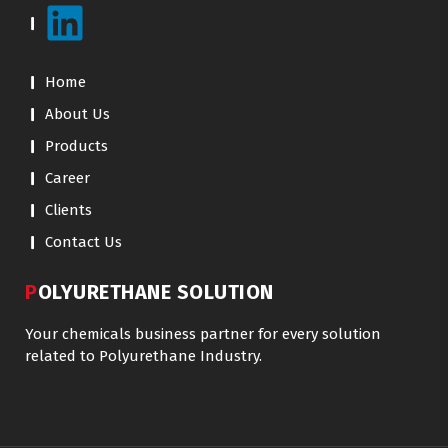
Home
About Us
Products
Career
Clients
Contact Us
POLYURETHANE SOLUTION
Your chemicals business partner for every solution
related to Polyurethane Industry.