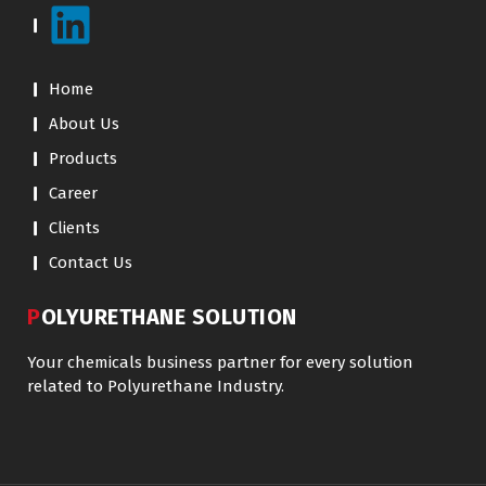
Home
About Us
Products
Career
Clients
Contact Us
POLYURETHANE SOLUTION
Your chemicals business partner for every solution
related to Polyurethane Industry.