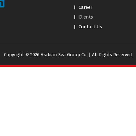
Career
Clients
Contact Us
Copyright © 2026 Arabian Sea Group Co. | All Rights Reserved