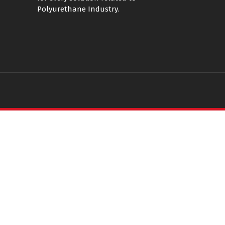
Polyurethane Industry.