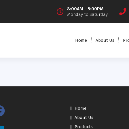
8:00AM - 5:00PM
Monday to Saturday
Home
About Us
Pr
Home
About Us
Products