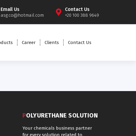
Email Us
Contact Us
asg.co@hotmail.com
+20 100 388 9649
oducts
Career
Clients
Contact Us
POLYURETHANE SOLUTION
Your chemicals business partner
for every solution related to