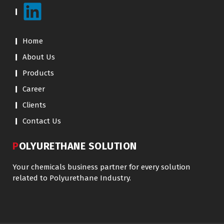
Home
About Us
Products
Career
Clients
Contact Us
POLYURETHANE SOLUTION
Your chemicals business partner for every solution
related to Polyurethane Industry.